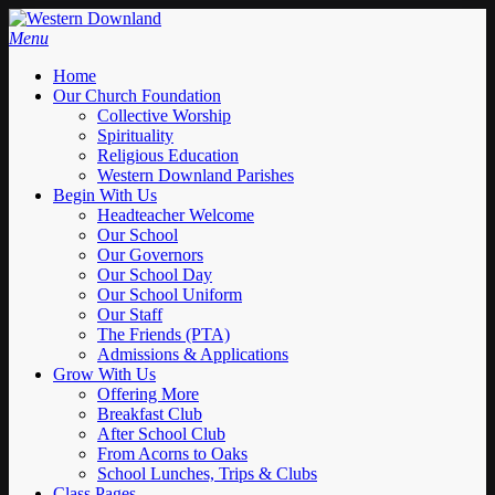
Skip
to
Menu
main
Home
content
Our Church Foundation
Collective Worship
Spirituality
Religious Education
Western Downland Parishes
Begin With Us
Headteacher Welcome
Our School
Our Governors
Our School Day
Our School Uniform
Our Staff
The Friends (PTA)
Admissions & Applications
Grow With Us
Offering More
Breakfast Club
After School Club
From Acorns to Oaks
School Lunches, Trips & Clubs
Class Pages