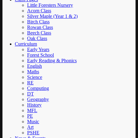
Little Foresters Nursery
Acorn Class
Silver Maple (Year 1 & 2)
Birch Class
Rowan Class
Beech Class
Oak Class
Curriculum
Early Years
Forest School
Early Reading & Phonics
English
Maths
Science
RE
Computing
DT
Geography
History
MFL
PE
Music
Art
PSHE