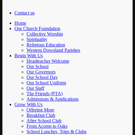
Contact us
Home
Our Church Foundation
Collective Worship
Spirituality
Religious Education
Western Downland Parishes
Begin With Us
Headteacher Welcome
Our School
Our Governors
Our School Day
Our School Uniform
Our Staff
The Friends (PTA)
Admissions & Applications
Grow With Us
Offering More
Breakfast Club
After School Club
From Acorns to Oaks
School Lunches, Trips & Clubs