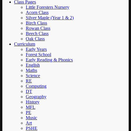
Class Pages
Little Foresters Nursery
Acorn Class
Silver Maple (Year 1 & 2)
Birch Class
Rowan Class
Beech Class
Oak Class
Curriculum
Early Years
Forest School
Early Reading & Phonics
English
Maths
Science
RE
Computing
DT
Geography
History
MFL
PE
Music
Art
PSHE