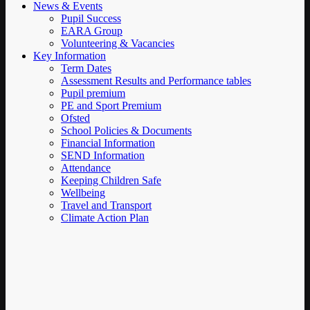
News & Events
Pupil Success
EARA Group
Volunteering & Vacancies
Key Information
Term Dates
Assessment Results and Performance tables
Pupil premium
PE and Sport Premium
Ofsted
School Policies & Documents
Financial Information
SEND Information
Attendance
Keeping Children Safe
Wellbeing
Travel and Transport
Climate Action Plan