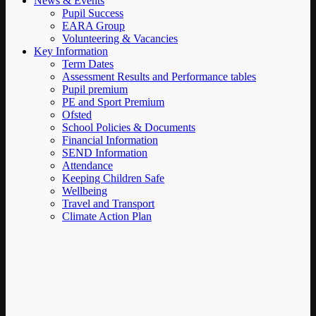
News & Events
Pupil Success
EARA Group
Volunteering & Vacancies
Key Information
Term Dates
Assessment Results and Performance tables
Pupil premium
PE and Sport Premium
Ofsted
School Policies & Documents
Financial Information
SEND Information
Attendance
Keeping Children Safe
Wellbeing
Travel and Transport
Climate Action Plan